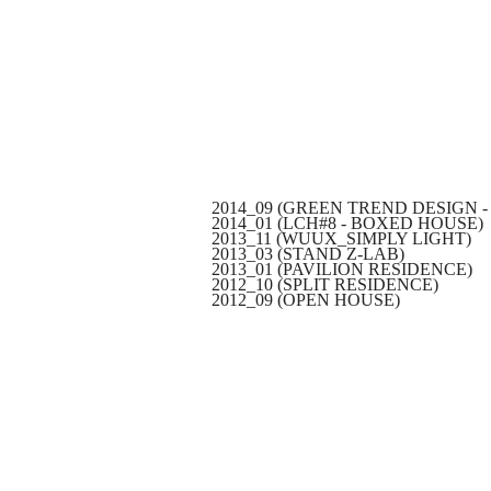
2014_09 (GREEN TREND DESIGN -
2014_01 (LCH#8 - BOXED HOUSE)
2013_11 (WUUX_SIMPLY LIGHT)
2013_03 (STAND Z-LAB)
2013_01 (PAVILION RESIDENCE)
2012_10 (SPLIT RESIDENCE)
2012_09 (OPEN HOUSE)