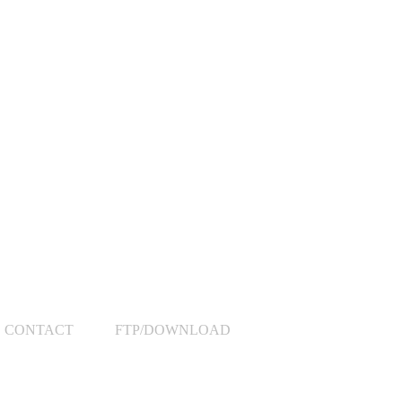
CONTACT
FTP/DOWNLOAD