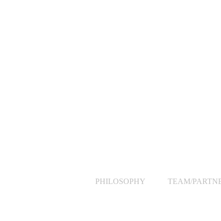
PHILOSOPHY
TEAM/PARTN