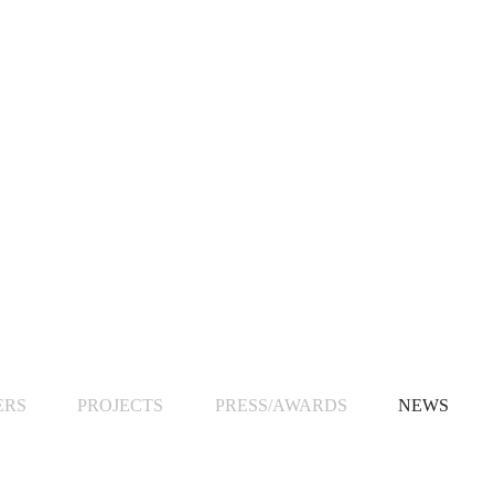
ERS
PROJECTS
PRESS/AWARDS
NEWS