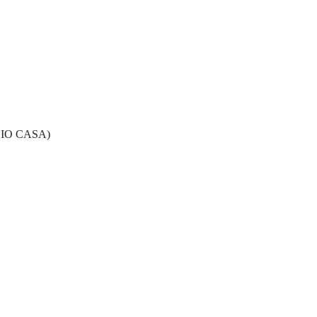
 IO CASA)