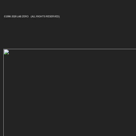
©1996-
2026 LAB ZERO
(ALL RIGHTS RESERVED)