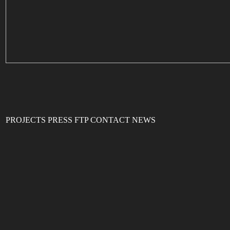
PROJECTS
PRESS
FTP
CONTACT
NEWS