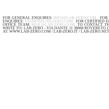
FOR GENERAL ENQUIRES:
INFO@LAB-ZERO.COM
FOR A
ENQUIRES:
YASMIN@LAB-ZERO.COM
FOR CERTIFIED E
OFFICE TEAM:
MAIL@LAB-ZERO.COM
TO CONTACT TH
WRITE TO: LAB ZERO - VIA DANTE 11 38068
AT: WWW.LAB-ZERO.COM / LAB-ZERO.IT / LAB-ZERO.NET