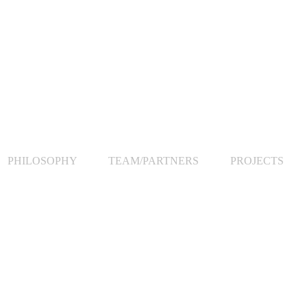
PHILOSOPHY
TEAM/PARTNERS
PROJECTS